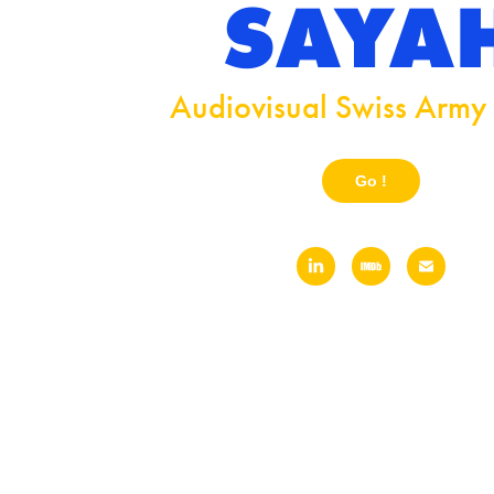
SAYA
Audiovisual Swiss Army 
Go !