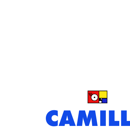
CAMIL