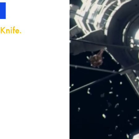
H
Knife.